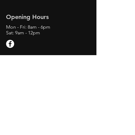
Opening Hours
Mon - Fri: 8am - 6
pm
Sat: 9am - 12pm
Contact Us
1660 E M 21 Suite C
Owosso, MI 48867
Tel:
734-892-4303
swiftwindshieldrepair@gmail.com
Service Area: Owosso MI,
Corunna MI, Ovid MI, St. Johns
MI, Laingsburg MI, Perry MI,
Lansing, MI, Okemos MI, Grand