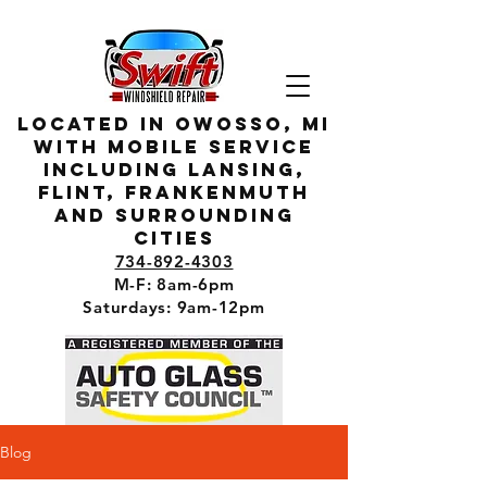
located in owosso, MI
with mobile service
including lansing,
flint, Frankenmuth
and surrounding
cities
734-892-4303
M-F: 8am-6pm
Saturdays: 9am-12pm
Blog