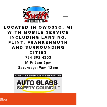
located in owosso, MI
with mobile service
including lansing,
flint, Frankenmuth
and surrounding
cities
734-892-4303
M-F: 8am-6pm
Saturdays: 9am-12pm
Blog