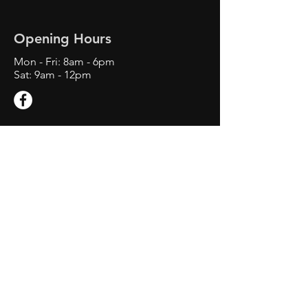
Opening Hours
Mon - Fri: 8am - 6
pm
Sat: 9am - 12pm
Contact Us
1660 E M 21 Suite C
Owosso, MI 48867
Tel:
734-892-4303
swiftwindshieldrepair@gmail.com
Service Area: Owosso MI,
Corunna MI, Ovid MI, St. Johns
MI, Laingsburg MI, Perry MI,
Lansing, MI, Okemos MI, Grand